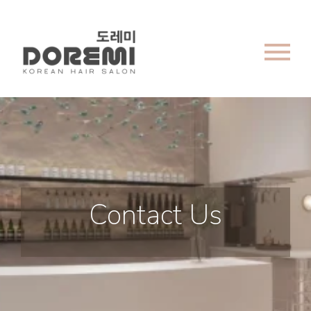
menu
Contact Us