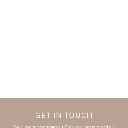
GET IN TOUCH
We'd love to hear from you. Drop us a message and our