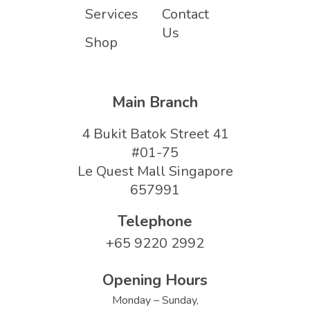
Services
Contact
Us
Shop
Main Branch
4 Bukit Batok Street 41
#01-75
Le Quest Mall Singapore
657991
Telephone
+65 9220 2992
Opening Hours
Monday – Sunday,