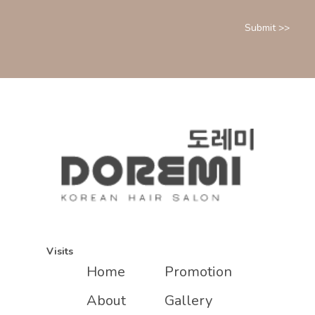
Visits
Home
Promotion
About
Gallery