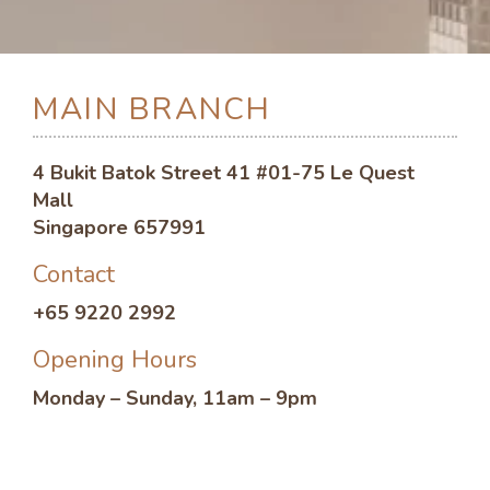
MAIN BRANCH
4 Bukit Batok Street 41 #01-75 Le Quest
Mall
Singapore 657991
Contact
+65 9220 2992
Opening Hours
Monday – Sunday, 11am – 9pm