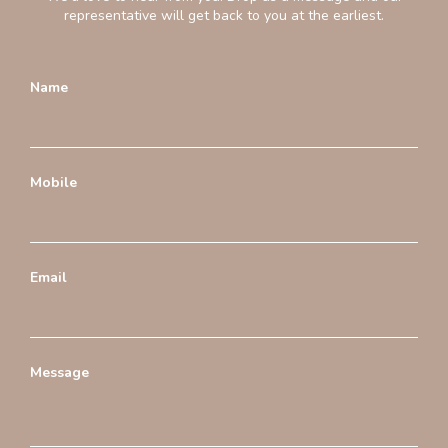
representative will get back to you at the earliest.
Name
Mobile
Email
Message